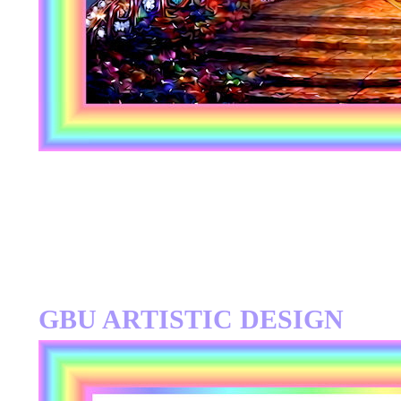
GBU ARTISTIC DESIGN