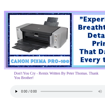
Don't You Cry - Remix Written By Peter Thomas. Thank
You Brother!