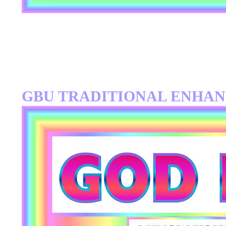
GBU TRADITIONAL ENHA