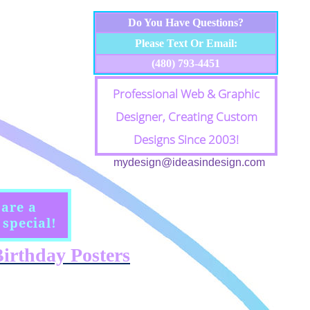
Do You Have Questions?
Please Text Or Email:
(480) 793-4451
Professional Web & Graphic
Designer, Creating Custom
Designs Since 2003!
mydesign@ideasindesign.com
 are a
special!
irthday Posters