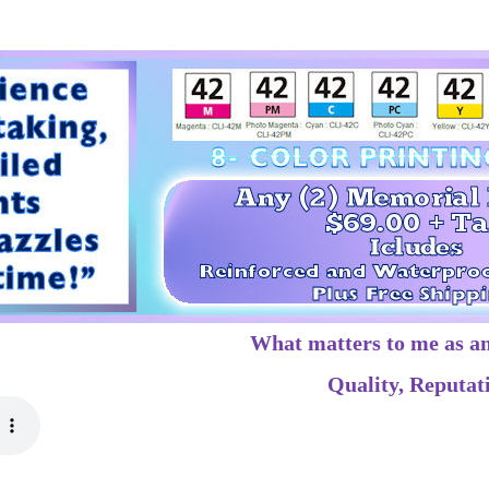
What matters to me as a
Quality, Reputati