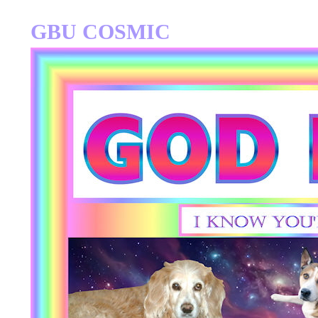
GBU COSMIC