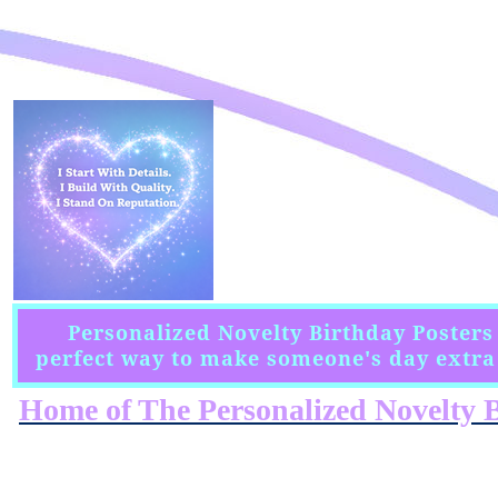
Personalized Novelty Birthday Posters
perfect way to make someone's day extra 
Home of The Personalized Novelty B