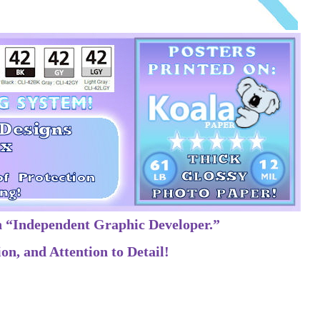
n “Independent Graphic Developer.”
on, and Attention to Detail!